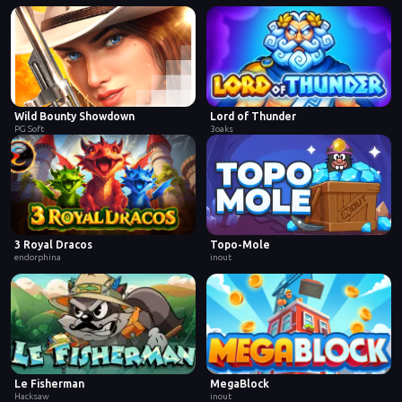
Wild Bounty Showdown
Lord of Thunder
PG Soft
3oaks
3 Royal Dracos
Topo-Mole
endorphina
inout
Le Fisherman
MegaBlock
Hacksaw
inout