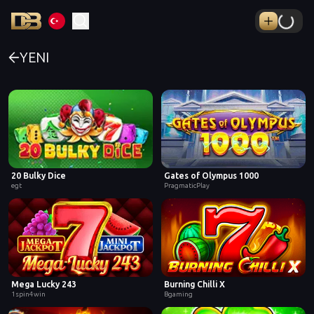
YENI
20 Bulky Dice
Gates of Olympus 1000
egt
PragmaticPlay
Mega Lucky 243
Burning Chilli X
1spin4win
Bgaming