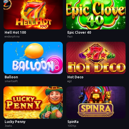
Hell Hot 100
Epic Clover 40
endorphina
Fazi
Balloon
Hot Deco
smartsoft
egt
Lucky Penny
SpinRa
3oaks
100hp