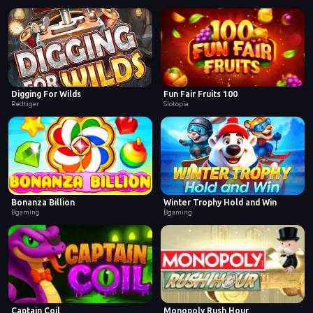
Digging For Wilds
Fun Fair Fruits 100
Redtiger
Slotopia
Bonanza Billion
Winter Trophy Hold and Win
Bgaming
Bgaming
Captain Coil
Monopoly Rush Hour