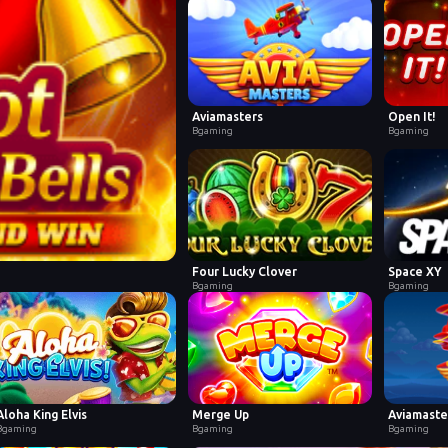
Aviamasters
Open It!
Bgaming
Bgaming
Four Lucky Clover
Space XY
Bgaming
Bgaming
Aloha King Elvis
Merge Up
Aviamaste
Bgaming
Bgaming
Bgaming