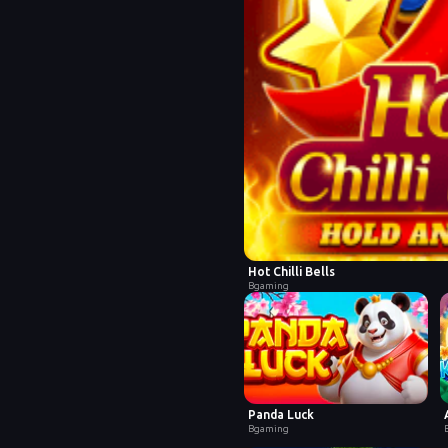
Hot Chilli Bells
Bgaming
Panda Luck
Bgaming