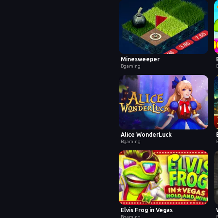
Minesweeper
Bgaming
Alice WonderLuck
Bgaming
Elvis Frog in Vegas
Bgaming