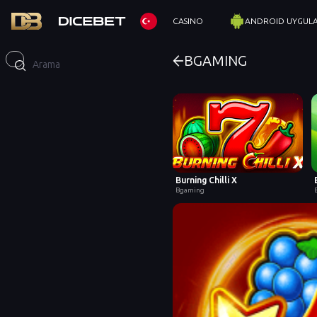
CASINO
ANDROID UYGUL
BGAMING
Arama
Burning Chilli X
Bgaming