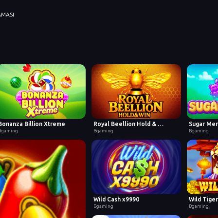
AMASI
Bonanza Billion Xtreme
Royal Beellion Hold & Win
Sugar Mer
Bgaming
Bgaming
Bgaming
Wild Cash x9990
Wild Tiger
Bgaming
Bgaming