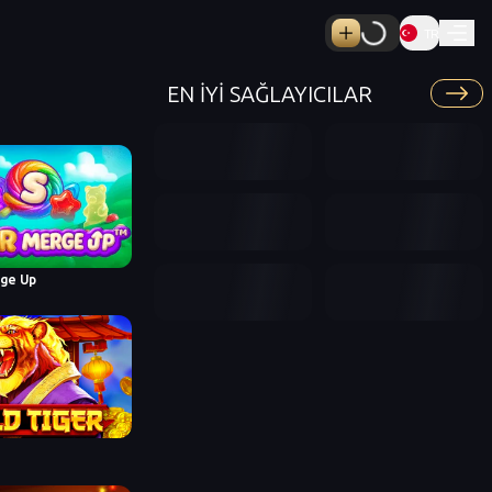
TR
EN İYİ SAĞLAYICILAR
ge Up