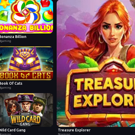
Bonanza Billion
Bgaming
Book Of Cats
Bgaming
Wild Card Gang
Treasure Explorer
Bgaming
Bgaming