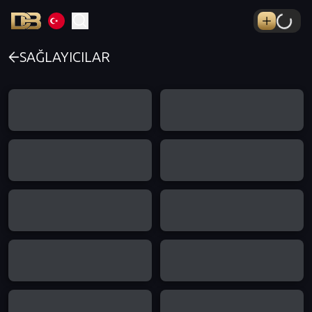
SAĞLAYICILAR