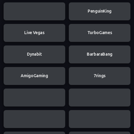
PenguinKing
Live Vegas
TurboGames
Dynabit
BarbaraBang
AmigoGaming
7rings