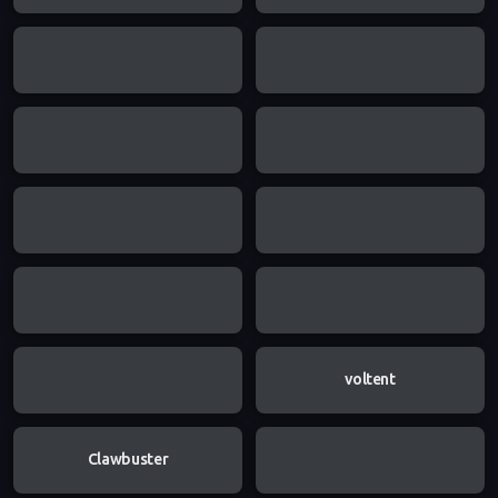
voltent
Clawbuster