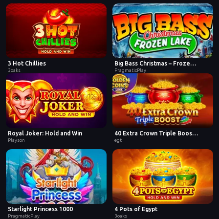
3 Hot Chillies
Big Bass Christmas – Frozen Lake
3oaks
PragmaticPlay
Royal Joker: Hold and Win
40 Extra Crown Triple Boost Golden Coins Link
Playson
egt
Starlight Princess 1000
4 Pots of Egypt
PragmaticPlay
3oaks