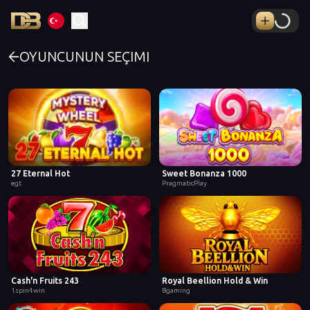
OYUNCUNUN SEÇIMI
27 Eternal Hot
Sweet Bonanza 1000
egt
PragmaticPlay
Cash'n Fruits 243
Royal Beellion Hold & Win
1spin4win
Bgaming