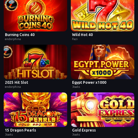
Burning Coins 40
Wild Hot 40
endorphina
Fazi
2025 Hit Slot
Egypt Power x1000
endorphina
3oaks
15 Dragon Pearls
Gold Express
3oaks
3oaks