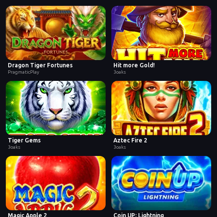
Dragon Tiger Fortunes
Hit more Gold!
PragmaticPlay
3oaks
Tiger Gems
Aztec Fire 2
3oaks
3oaks
Magic Apple 2
Coin UP: Lightning